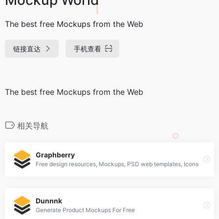
The best free Mockups from the Web
链接直达
手机查看
The best free Mockups from the Web
相关导航
Graphberry
Free design resources, Mockups, PSD web templates, Icons
Dunnnk
Generate Product Mockups For Free