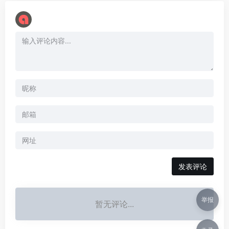
举报
暂无评论...