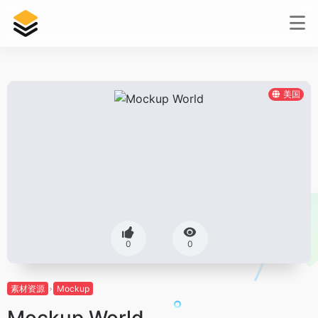
美国
0
0
素材资源
Mockup
Mockup World