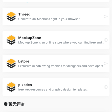
Threed
Generate 3D Mockups right in your Browser
MockupZone
Mockup Zone is an online store where you can find free and premium PSD mockup files to show your designs in a professional way.
Lstore
Exclusive mindblowing freebies for designers and developers
pixeden
free web resources and graphic design templates.
暂无评论