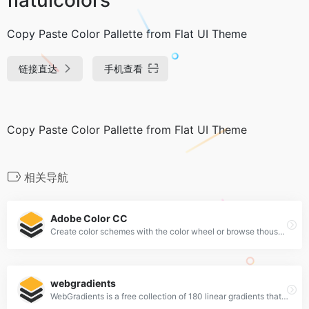
Copy Paste Color Pallette from Flat UI Theme
链接直达
手机查看
Copy Paste Color Pallette from Flat UI Theme
相关导航
Adobe Color CC
Create color schemes with the color wheel or browse thousands of color combinations from the Color community.
webgradients
WebGradients is a free collection of 180 linear gradients that you can use as content backdrops in any part of your website.