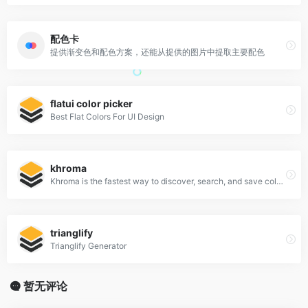
配色卡
提供渐变色和配色方案，还能从提供的图片中提取主要配色
flatui color picker
Best Flat Colors For UI Design
khroma
Khroma is the fastest way to discover, search, and save color combos you'll want to use.
trianglify
Trianglify Generator
暂无评论