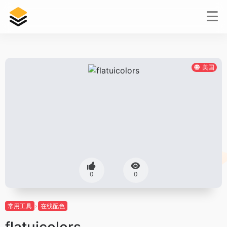
美国
0
0
常用工具
在线配色
flatuicolors