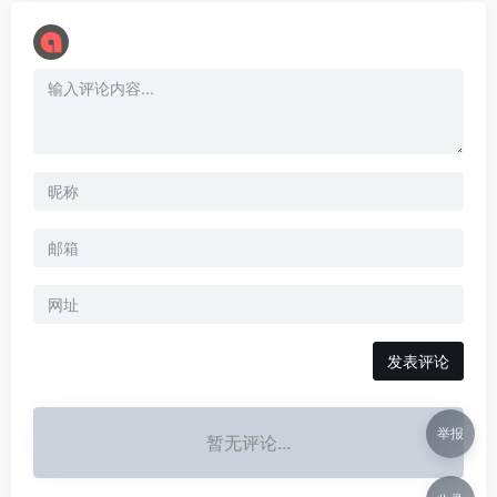
举报
暂无评论...